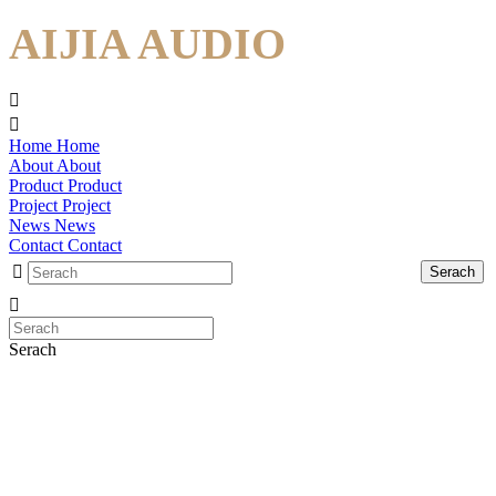
AIJIA AUDIO
Home
Home
About
About
Product
Product
Project
Project
News
News
Contact
Contact
Serach
Serach