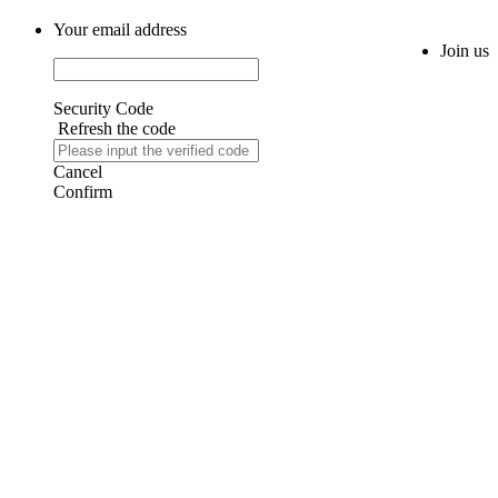
Your email address
Join us
Security Code
Refresh the code
Cancel
Confirm
AIJIA AUDIO
Copyright ©GUANGDONG AIJIA AUDIO CO.,LTD. All Rights