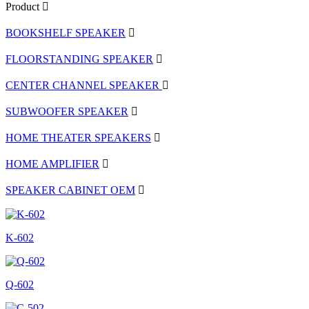
Product
BOOKSHELF SPEAKER
FLOORSTANDING SPEAKER
CENTER CHANNEL SPEAKER
SUBWOOFER SPEAKER
HOME THEATER SPEAKERS
HOME AMPLIFIER
SPEAKER CABINET OEM
K-602
Q-602