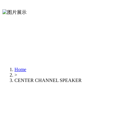
Home
>
CENTER CHANNEL SPEAKER