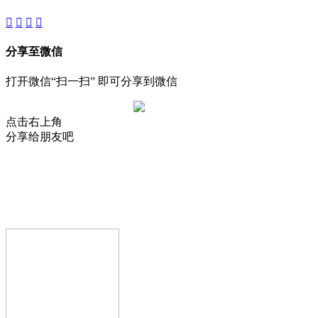
分享至微信
打开微信“扫一扫” 即可分享到微信
点击右上角
分享给朋友吧
AIJIA AUDIO
Copyright © GUANGDONG AIJIA AUDIO CO.,LTD.. All Rights
Reserved.