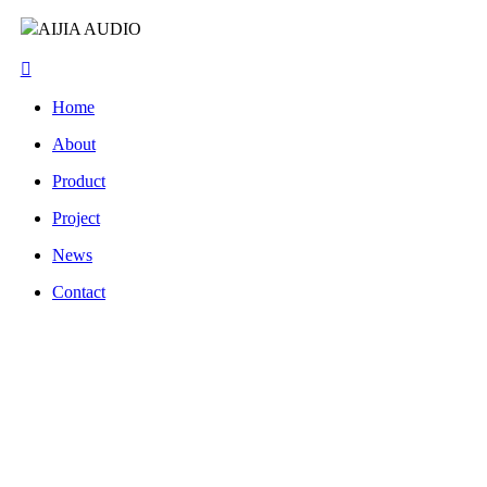
AIJIA AUDIO
Home
About
Product
Project
News
Contact