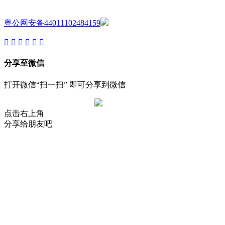
Reserved.
粤公网安备44011102484159
分享至微信
打开微信“扫一扫” 即可分享到微信
点击右上角
分享给朋友吧
About
Product
Project
New