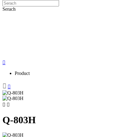
Serach
Product
Q-803H