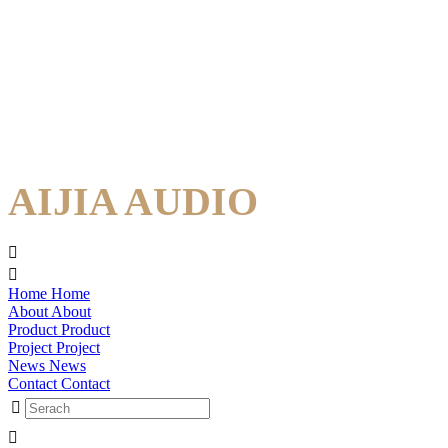
AIJIA AUDIO
Home
Home
About
About
Product
Product
Project
Project
News
News
Contact
Contact