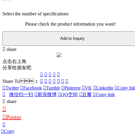
Select the number of specifications
Please check the product information you want!
Add to Inquiry
share
点击右上角
分享给朋友吧
Share To：
Twitter
Facebook
Tumblr
Pinterest
VK
Linkedin
Copy lin
微信扫一扫
新浪微博
QQ空间
豆瓣
Copy link
share
Poster
Copy