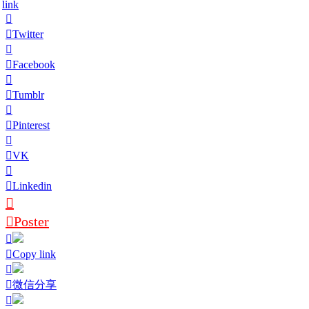
link
Twitter
Facebook
Tumblr
Pinterest
VK
Linkedin
Poster
Copy link
微信分享