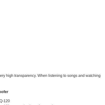
very high transparency. When listening to songs and watching
fer
120