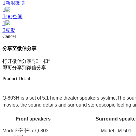
新浪微博
QQ空间
豆瓣
Cancel
分享至微信分享
打开微信分享“扫一扫”
即可分享到微信分享
Product Detail
Q-803H is a set of 5.1 home theater speakers systme,The soun
movies, the sound details and surround stereoscopic feeling are
Front speakers Surround speak
Model：Q-803 Model: M-5