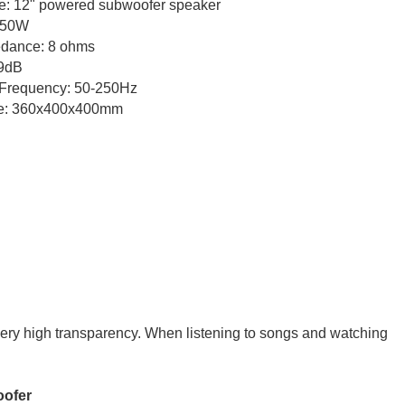
 12" powered subwoofer speaker
0W
: 8 ohms
dB
quency: 50-250Hz
0x400x400mm
very high transparency. When listening to songs and watching
fer