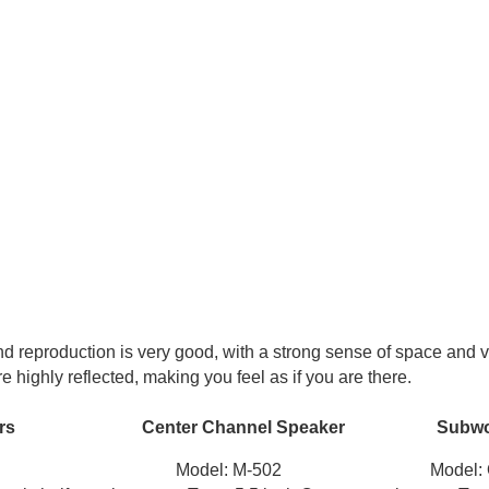
d reproduction is very good, with a strong sense of space and 
 highly reflected, making you feel as if you are there.
ers Center Channel Speaker Subwoo
01 Model: M-502 Model: Q-