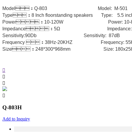
Model：Q-803 Model: M-5
Type：8 Inch floorstanding speakers Type: 5.5 inch
Power：10-120W Power: 
Impedance：5Ω Impedance: 4
Sensitivity:90Db Sensitivity: 87d
Frequency ：38Hz-20KHZ Frequen
Size：248*300*968mm Size: 180x2
Q-803H
Add to Inquiry