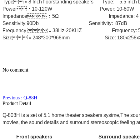
Type：8 Inch floorstanding speakers Type: 5.5 inch b
Power：10-120W Power: 10-
Impedance：5Ω Impedance: 4 o
Sensitivity:90Db Sensitivity: 87d
Frequency ：38Hz-20KHZ Freque
Size：248*300*968mm Size: 180x25
No comment
Previous : Q-88H
Product Detail
Q-803H is a set of 5.1 home theater speakers systme,The soun
movies, the sound details and surround stereoscopic feeling are
Front speakers Surround speak