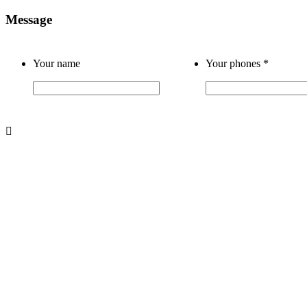
Message
Your name
Your phones
*
About us
About Us