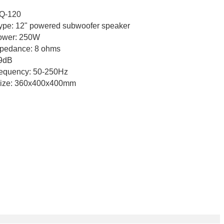
120
e: 12" powered subwoofer speaker
 250W
e: 8 ohms
dB
uency: 50-250Hz
60x400x400mm