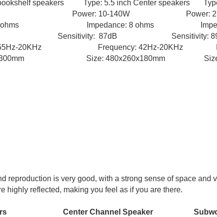
ookshelf speakers Type: 5.5 inch Center speakers Type:
80W Power: 10-140W Power: 25
hms Impedance: 8 ohms Impedance
B Sensitivity: 87dB Sensitivity: 89
ncy: 55Hz-20KHz
Frequency: 42Hz-20KHz Fre
8x300mm Size: 480x260x180mm Size: 36
d reproduction is very good, with a strong sense of space and 
 highly reflected, making you feel as if you are there.
ers Center Channel Speaker Subwoo