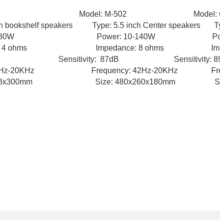
01 Model: M-502 Model: Q-
 bookshelf speakers Type: 5.5 inch Center speakers Typ
10-80W Power: 10-140W Power:
 ohms Impedance: 8 ohms Impedanc
B Sensitivity: 87dB Sensitivity: 89
cy: 55Hz-20KHz
Frequency: 42Hz-20KHz Freq
58x300mm Size: 480x260x180mm Size: 3