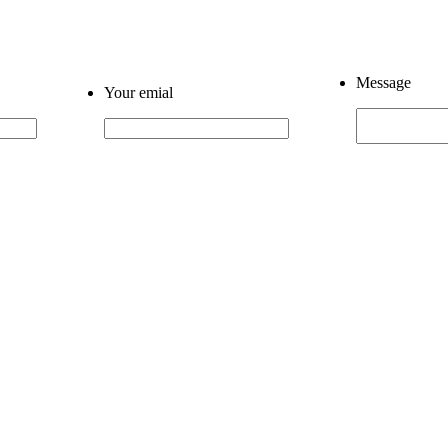
Message
Your emial