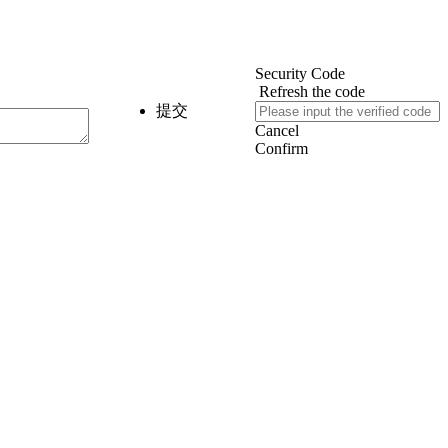
Security Code
Refresh the code
提交
Cancel
Confirm