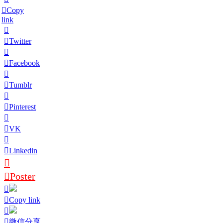
Copy
link
Twitter
Facebook
Tumblr
Pinterest
VK
Linkedin
Poster
Copy link
微信分享