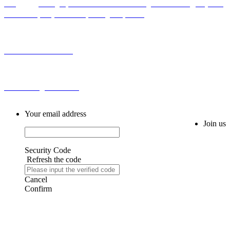
Add：Bldg H,No.2 First Cross Road Longhu Community,Baiyunhu
Sub-district, Baiyun District, Guangzhou, China
Tel: 0086-20-86255355
Email: sales@fm616.com
Your email address
Join us
Security Code
Refresh the code
Cancel
Confirm