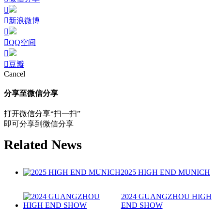
新浪微博
QQ空间
豆瓣
Cancel
分享至微信分享
打开微信分享“扫一扫”
即可分享到微信分享
Related News
2025 HIGH END MUNICH
2024 GUANGZHOU HIGH
END SHOW