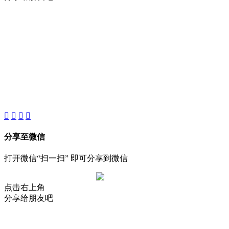
About
Product
Project
New
分享至微信
打开微信“扫一扫” 即可分享到微信
点击右上角
分享给朋友吧
AIJIA AUDIO