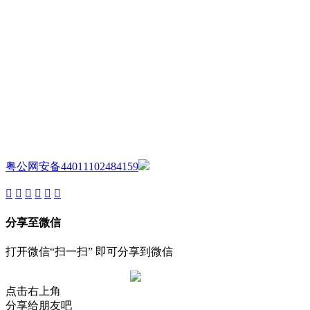
AIJIA AUDIO
Copyright ©GUANGDONG AIJIA AUDIO CO.,LTD. All Rights
Reserved.
粤公网安备44011102484159
分享至微信
打开微信“扫一扫” 即可分享到微信
点击右上角
分享给朋友吧