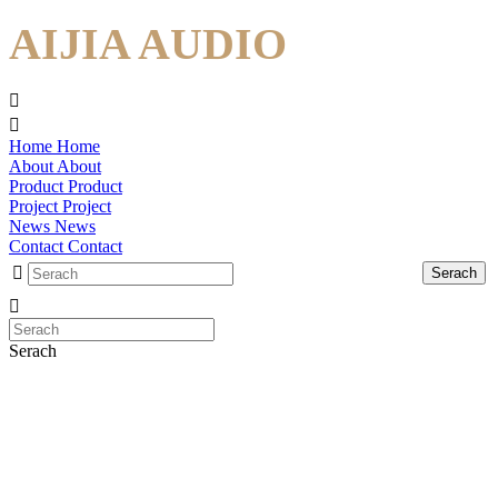
AIJIA AUDIO
Home
Home
About
About
Product
Product
Project
Project
News
News
Contact
Contact
Serach
Serach