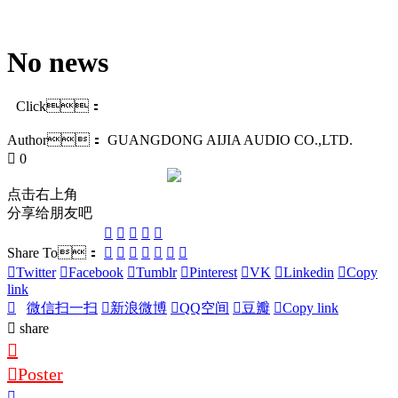
No news
Click：
Author：
GUANGDONG AIJIA AUDIO CO.,LTD.
0
点击右上角
分享给朋友吧
Share To：
Twitter
Facebook
Tumblr
Pinterest
VK
Linkedin
Copy
link
微信扫一扫
新浪微博
QQ空间
豆瓣
Copy link
share
Poster