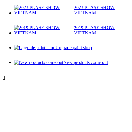
2023 PLASE SHOW
VIETNAM
2019 PLASE SHOW
VIETNAM
Upgrade paint shop
New products come out