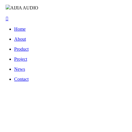
AIJIA AUDIO
Home
About
Product
Project
News
Contact