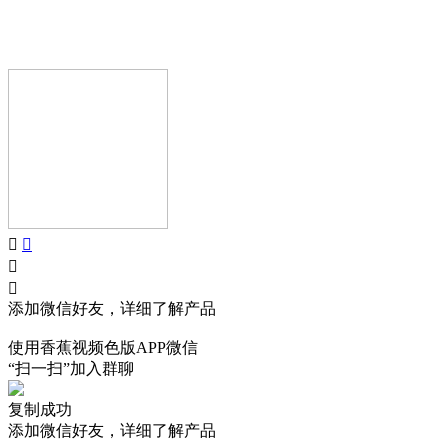
Copyright © GUANGDONG AIJIA AUDIO CO.,LTD.. All Rights
Reserved.
添加微信好友，详细了解产品
使用香蕉视频色版APP微信
“扫一扫”加入群聊
复制成功
添加微信好友，详细了解产品