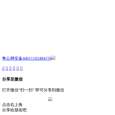
AIJIA AUDIO
Copyright ©GUANGDONG AIJIA AUDIO CO.,LTD. All Rights
Reserved.
粤公网安备44011102484159
分享至微信
打开微信“扫一扫” 即可分享到微信
点击右上角
分享给朋友吧