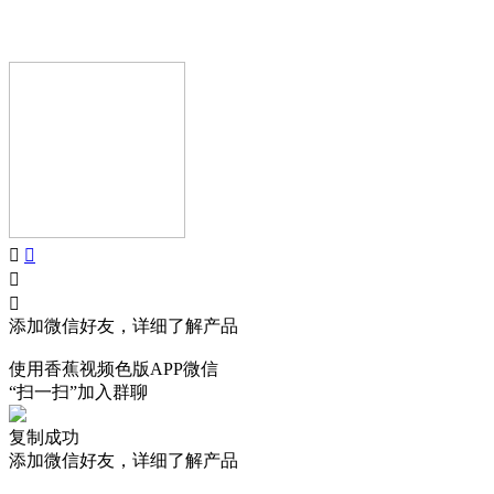
Copyright © GUANGDONG AIJIA AUDIO CO.,LTD.. All Rights
Reserved.
添加微信好友，详细了解产品
使用香蕉视频色版APP微信
“扫一扫”加入群聊
复制成功
添加微信好友，详细了解产品