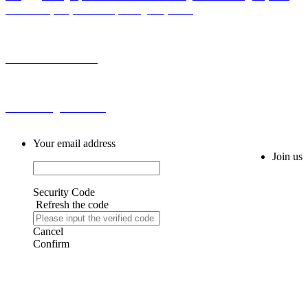
Sub-district, Baiyun District, Guangzhou, China
Tel: 0086-20-86255355
Email: sales@fm616.com
Your email address
Join us
Security Code
Refresh the code
Cancel
Confirm