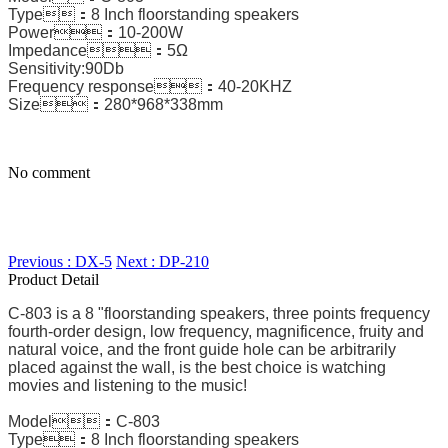
Type：8 Inch floorstanding speakers
Power：10-200W
Impedance：5Ω
Sensitivity:90Db
Frequency response：40-20KHZ
Size：280*968*338mm
No comment
Previous : DX-5
Next : DP-210
Product Detail
C-803 is a 8 "floorstanding speakers, three points frequency
fourth-order design, low frequency, magnificence, fruity and
natural voice, and the front guide hole can be arbitrarily
placed against the wall, is the best choice is watching
movies and listening to the music!
Model：C-803
Type：8 Inch floorstanding speakers