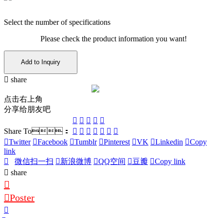
Select the number of specifications
Please check the product information you want!
Add to Inquiry
share
点击右上角
分享给朋友吧
Share To：
Twitter
Facebook
Tumblr
Pinterest
VK
Linkedin
Copy
link
微信扫一扫
新浪微博
QQ空间
豆瓣
Copy link
share
Poster