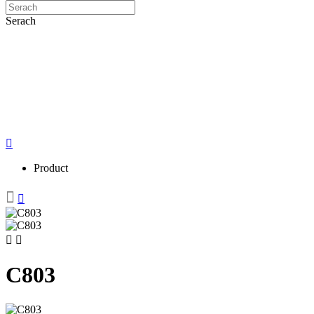
Serach
Product
C803