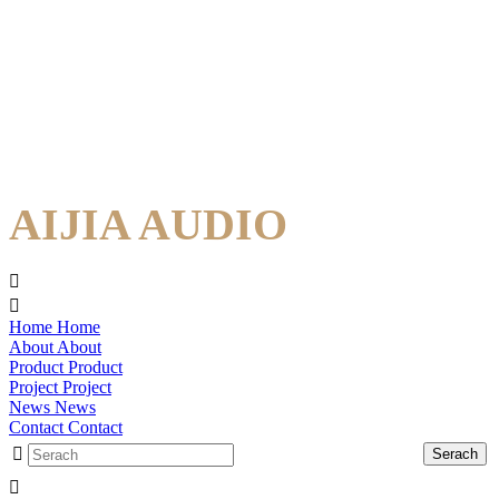
AIJIA AUDIO
Home
Home
About
About
Product
Product
Project
Project
News
News
Contact
Contact
Serach