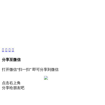
About
Product
Project
New
分享至微信
打开微信“扫一扫” 即可分享到微信
点击右上角
分享给朋友吧
AIJIA AUDIO