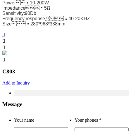
Power：10-200W
Impedance：5Ω
Sensitivity:90Db
Frequency response：40-20KHZ
Size：280*968*338mm
C803
Add to Inquiry
Message
Your name
Your phones
*