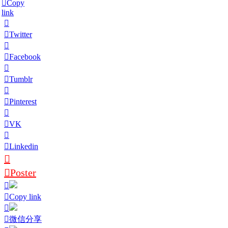
Copy
link
Twitter
Facebook
Tumblr
Pinterest
VK
Linkedin
Poster
Copy link
微信分享