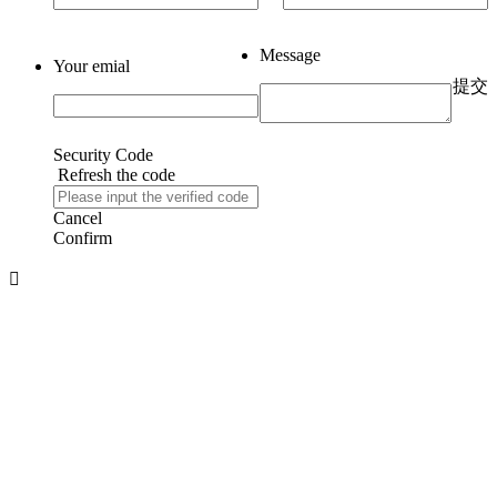
Message
Your emial
提交
Security Code
Refresh the code
Cancel
Confirm
About us