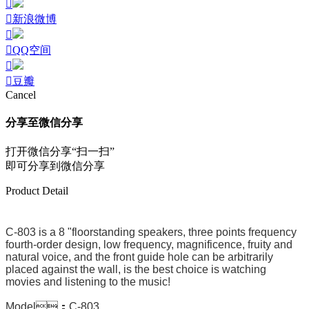
新浪微博
QQ空间
豆瓣
Cancel
分享至微信分享
打开微信分享“扫一扫”
即可分享到微信分享
Product Detail
C-803 is a 8 "floorstanding speakers, three points frequency
fourth-order design, low frequency, magnificence, fruity and
natural voice, and the front guide hole can be arbitrarily
placed against the wall, is the best choice is watching
movies and listening to the music!
Model：C-803