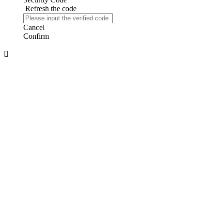
Refresh the code
Cancel
Confirm
About us
About Us
Company Honor