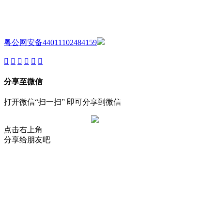
Copyright ©GUANGDONG AIJIA AUDIO CO.,LTD. All Rights
Reserved.
粤公网安备44011102484159
分享至微信
打开微信“扫一扫” 即可分享到微信
点击右上角
分享给朋友吧