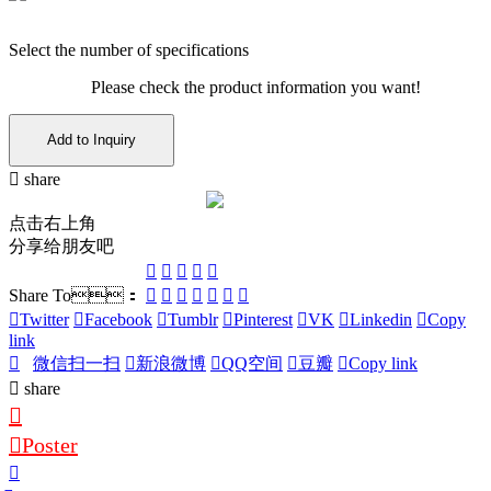
Select the number of specifications
Please check the product information you want!
Add to Inquiry
share
点击右上角
分享给朋友吧
Share To：
Twitter
Facebook
Tumblr
Pinterest
VK
Linkedin
Copy
link
微信扫一扫
新浪微博
QQ空间
豆瓣
Copy link
share
Poster