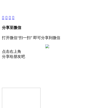
About
Product
Project
New
分享至微信
打开微信“扫一扫” 即可分享到微信
点击右上角
分享给朋友吧
AIJIA AUDIO
Copyright © GUANGDONG AIJIA AUDIO CO.,LTD.. All Rights
Reserved.