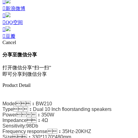
新浪微博
QQ空间
豆瓣
Cancel
分享至微信分享
打开微信分享“扫一扫”
即可分享到微信分享
Product Detail
Model：BW210
Type：Dual 10 Inch floorstanding speakers
Power：350W
Impedance：4Ω
Sensitivity:98Db
Frequency response：35Hz-20KHZ
Size：330*1170*480mm