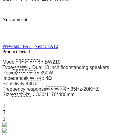
No comment
Previous : FA11
Next : FA10
Product Detail
Model：BW210
Type：Dual 10 Inch floorstanding speakers
Power：350W
Impedance：4Ω
Sensitivity:98Db
Frequency response：35Hz-20KHZ
Size：330*1170*480mm