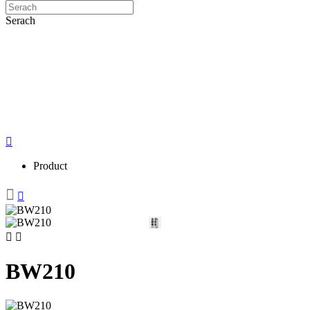
Serach
Product
BW210