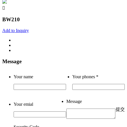
BW210
Add to Inquiry
Message
Your name
Your phones
*
Message
Your emial
提交
Security Code