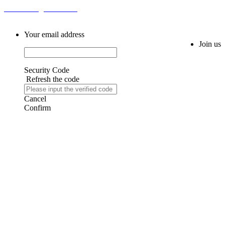
Email: sales@fm616.com
Your email address
Join us
Security Code
Refresh the code
Cancel
Confirm
AIJIA AUDIO