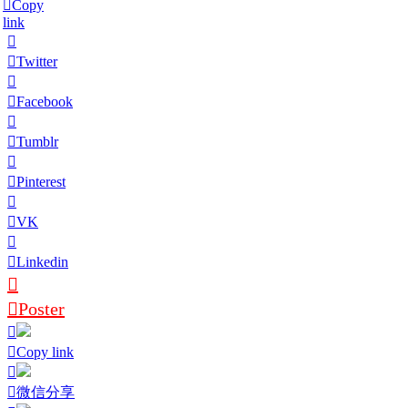
Copy
link
Twitter
Facebook
Tumblr
Pinterest
VK
Linkedin
Poster
Copy link
微信分享