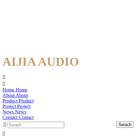
AIJIA AUDIO
Home
Home
About
About
Product
Product
Project
Project
News
News
Contact
Contact
Serach